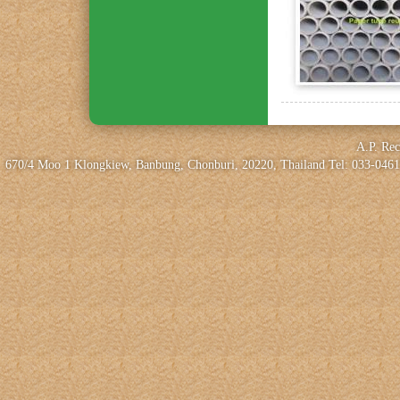
A.P. Rec
670/4 Moo 1 Klongkiew, Banbung, Chonburi, 20220, Thailand Tel: 033-0461