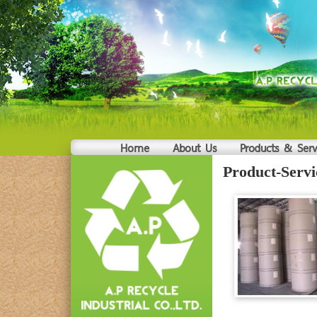
Home
About Us
Products & Serv
Product-Servi