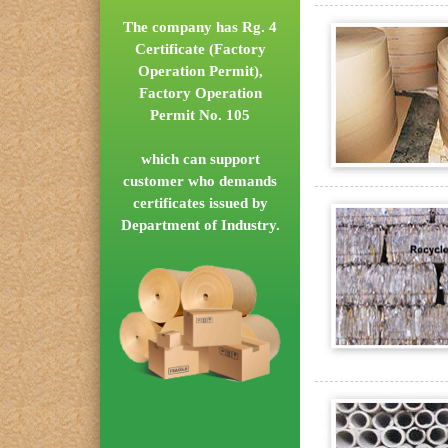
The company has Rg. 4
Certificate (Factory
Operation Permit),
Factory Operation
Permit No. 105
which can support
customer who demands
certificates issued by
Department of Industry.